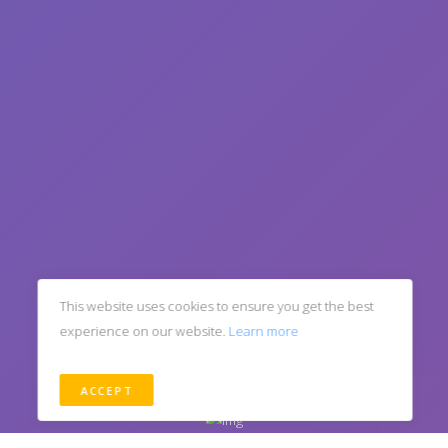
This website uses cookies to ensure you get the best
experience on our website.
Learn more
ACCEPT