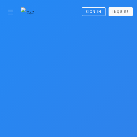
☰
SIGN IN
INQUIRE