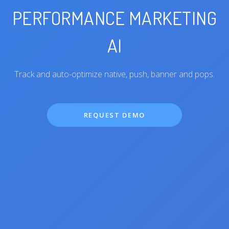
PERFORMANCE MARKETING
AI
Track and auto-optimize native, push, banner and pops.
REQUEST DEMO