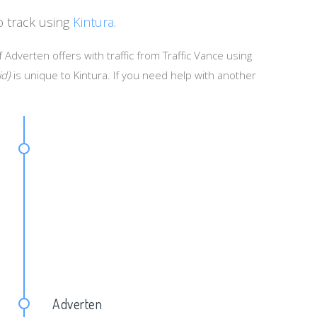
o track using
Kintura
.
 Adverten offers with traffic from Traffic Vance using
id}
is unique to Kintura. If you need help with another
d=&keywrd={KEYWORD}
Adverten