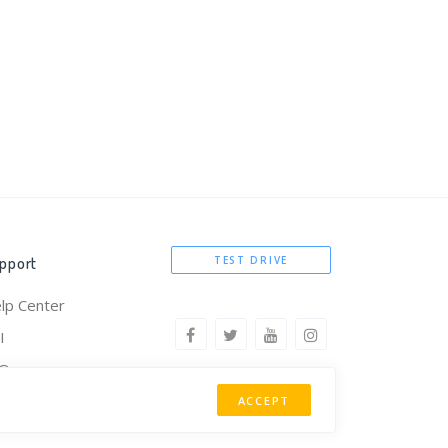
pport
TEST DRIVE
lp Center
I
AQ
omote Kintura
ACCEPT