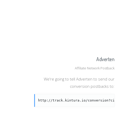
Adverten
Affiliate Network Postback
We're going to tell Adverten to send our
conversion postbacks to:
http://track.kintura.io/conversion?ci