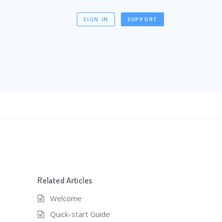
SIGN IN
SUPPORT
Related Articles
Welcome
Quick-start Guide