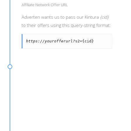
Affiliate Network Offer URL
Adverten wants us to pass our Kintura
{cid}
to their offers using this query-string format:
https://yourofferurl?
s2={cid}
d={s2}&payout={amount}