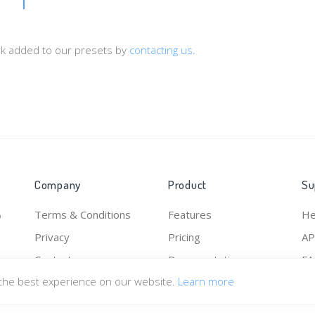
ork added to our presets by
contacting us
.
Company
Product
Su
Terms & Conditions
Features
He
o
Privacy
Pricing
AP
Contact
Documentation
F
 the best experience on our website.
Learn more
Pr