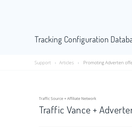
Tracking Configuration Datab
Support
Articles
Promoting Adverten offer
Traffic Source + Affiliate Network
Traffic Vance + Adverte