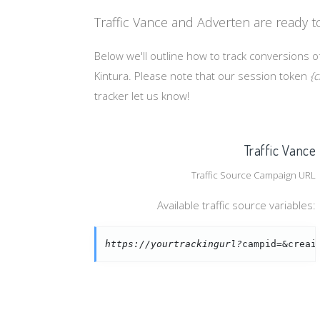
Traffic Vance and Adverten are ready t
Below we'll outline how to track conversions of
Kintura. Please note that our session token
{c
tracker let us know!
Traffic Vance
Traffic Source Campaign URL
Available traffic source variables:
https://yourtrackingurl?
campid=&creai