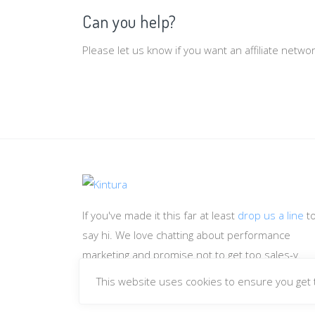
Can you help?
Please let us know if you want an affiliate netw
If you've made it this far at least
drop us a line
t
say hi. We love chatting about performance
marketing and promise not to get too sales-y.
This website uses cookies to ensure you get