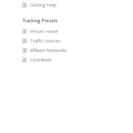
Getting Help
Tracking Presets
Preset Home
Traffic Sources
Affiliate Networks
Contribute