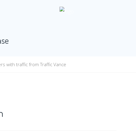
ase
s with traffic from Traffic Vance
n