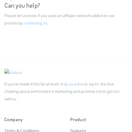
Can you help?
Please let us know if you want an affiliate network added to our
presets by
contacting us
.
If you've made it this far at least
drop us a line
to say hi. We love
chatting about performance marketing and promise not to get too
sales-y.
Company
Product
Terms & Conditions
Features