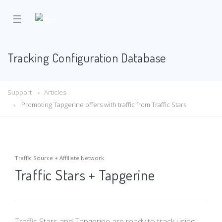
☰
Tracking Configuration Database
Support
Articles
Promoting Tapgerine offers with traffic from Traffic Stars
Traffic Source + Affiliate Network
Traffic Stars + Tapgerine
Traffic Stars and Tapgerine are ready to track using