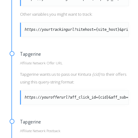
Other variables you might want to track:
https://yourtrackingurl?
sitehost={site_host}&pricmod
Tapgerine
Affiliate Network Offer URL
Tapgerine wants us to pass our Kintura
{cid}
to their offers
using this query-string format:
https://yourofferurl?
aff_click_id={cid}&aff_sub={tra
Tapgerine
Affiliate Network Postback