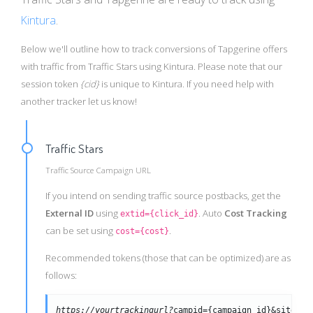
Kintura
.
Below we'll outline how to track conversions of Tapgerine offers
with traffic from Traffic Stars using Kintura. Please note that our
session token
{cid}
is unique to Kintura. If you need help with
another tracker let us know!
Traffic Stars
Traffic Source Campaign URL
If you intend on sending traffic source postbacks, get the
External ID
using
. Auto
Cost Tracking
extid={click_id}
can be set using
.
cost={cost}
Recommended tokens (those that can be optimized) are as
follows:
https://yourtrackingurl?
campid={campaign_id}&siteid=