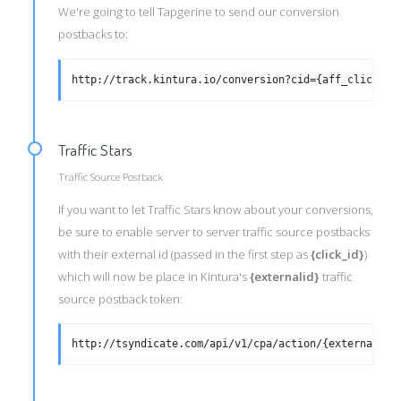
We're going to tell Tapgerine to send our conversion
postbacks to:
http://track.kintura.io/conversion?cid={aff_click_id
Traffic Stars
Traffic Source Postback
If you want to let Traffic Stars know about your conversions,
be sure to enable server to server traffic source postbacks
with their external id (passed in the first step as
{click_id}
)
which will now be place in Kintura's
{externalid}
traffic
source postback token:
http://tsyndicate.com/api/v1/cpa/action/{externalid}