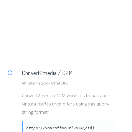
ign_id}&siteid={site_id}&spotid={spot_id}&keywrds={keywo
e_host}&pricmod={pricing_mode}&format={format}
Convert2media / C2M
Affiliate Network Offer URL
Convert2media / C2M wants us to pass our
Kintura
{cid}
to their offers using this query-
string format:
https://yourofferurl?
s2={cid}