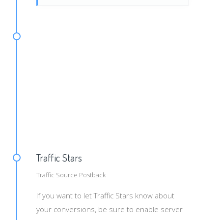
d=#s2#&payout=#price#&txid=#leadid#
Traffic Stars
Traffic Source Postback
If you want to let Traffic Stars know about
your conversions, be sure to enable server