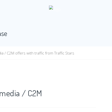
ase
/ C2M offers with traffic from Traffic Stars
t2media / C2M