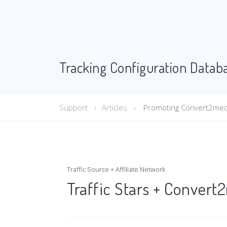
Tracking Configuration Datab
Support
Articles
Promoting Convert2media 
Traffic Source + Affiliate Network
Traffic Stars + Conver