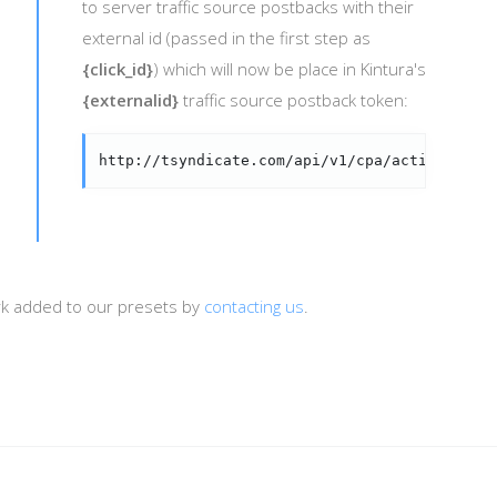
to server traffic source postbacks with their
external id (passed in the first step as
{click_id}
) which will now be place in Kintura's
{externalid}
traffic source postback token:
http://tsyndicate.com/api/v1/cpa/action/{ext
ork added to our presets by
contacting us
.