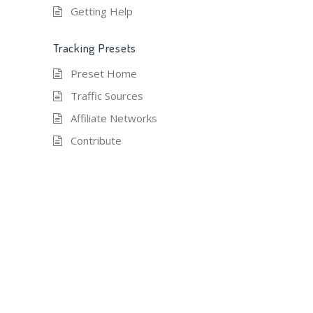
Getting Help
Tracking Presets
Preset Home
Traffic Sources
Affiliate Networks
Contribute