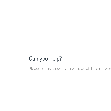
Can you help?
Please let us know if you want an affiliate netw