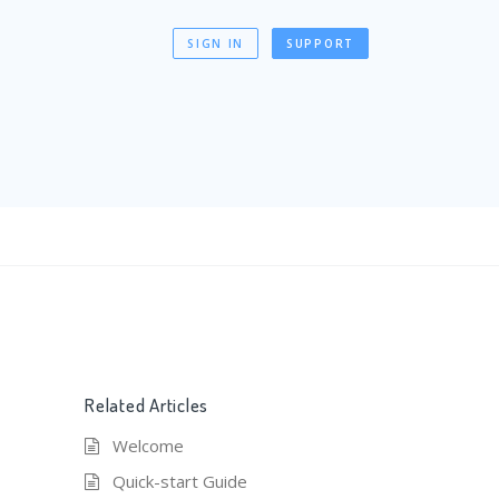
SIGN IN
SUPPORT
Related Articles
Welcome
Quick-start Guide