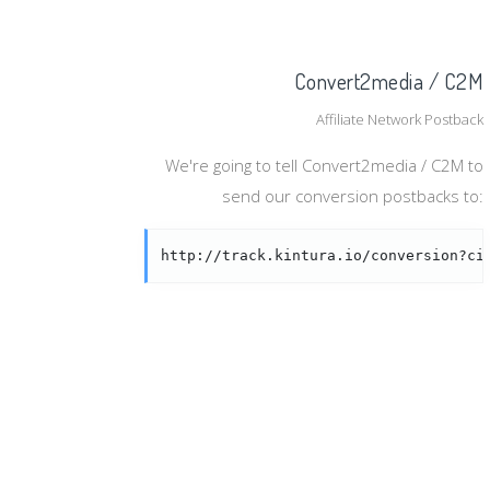
Convert2media / C2M
Affiliate Network Postback
We're going to tell Convert2media / C2M to
send our conversion postbacks to:
http://track.kintura.io/conversion?ci