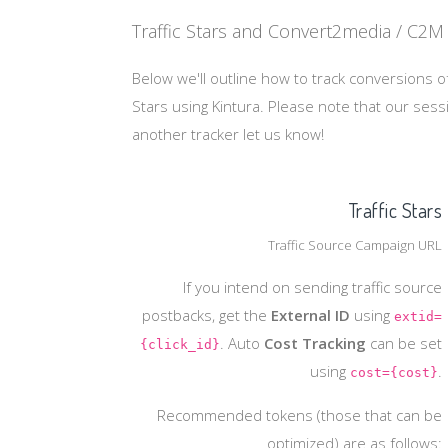
Traffic Stars and Convert2media / C2M 
Below we'll outline how to track conversions of
Stars using Kintura. Please note that our ses
another tracker let us know!
Traffic Stars
Traffic Source Campaign URL
If you intend on sending traffic source
postbacks, get the
External ID
using
extid=
. Auto
Cost Tracking
can be set
{click_id}
using
.
cost={cost}
Recommended tokens (those that can be
optimized) are as follows: