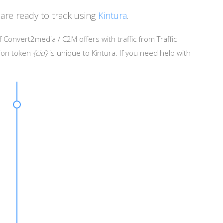
are ready to track using
Kintura
.
 Convert2media / C2M offers with traffic from Traffic
sion token
{cid}
is unique to Kintura. If you need help with