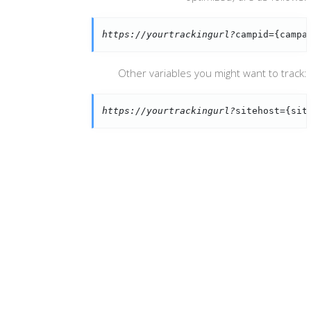
https://yourtrackingurl?
campid={campa
Other variables you might want to track:
https://yourtrackingurl?
sitehost={sit