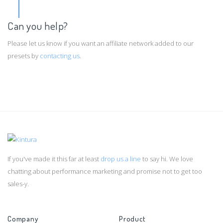
Can you help?
Please let us know if you want an affiliate network added to our
presets by
contacting us
.
If you've made it this far at least
drop us a line
to say hi. We love
chatting about performance marketing and promise not to get too
sales-y.
Company
Product