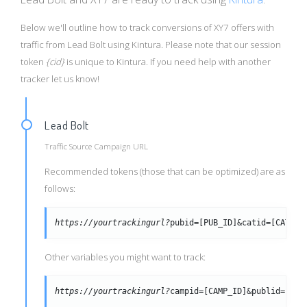
Below we'll outline how to track conversions of XY7 offers with
traffic from Lead Bolt using Kintura. Please note that our session
token
{cid}
is unique to Kintura. If you need help with another
tracker let us know!
Lead Bolt
Traffic Source Campaign URL
Recommended tokens (those that can be optimized) are as
follows:
https://yourtrackingurl?
pubid=[PUB_ID]&catid=[CAT_ID
Other variables you might want to track:
https://yourtrackingurl?
campid=[CAMP_ID]&publid=[PUB