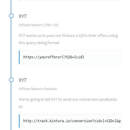
XY7
Affiliate Network Offer URL
XY7 wants us to pass our Kintura
{cid}
to their offers using
this query-string format:
https://yourofferurl?
SID={cid}
XY7
Affiliate Network Postback
We're going to tell XY7 to send our conversion postbacks
to:
http://track.kintura.io/conversion?cid=[=SID=]&payou