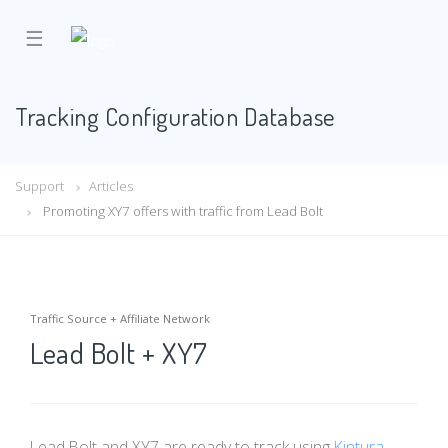
☰
Tracking Configuration Database
Support
Articles
Promoting XY7 offers with traffic from Lead Bolt
Traffic Source + Affiliate Network
Lead Bolt + XY7
Lead Bolt and XY7 are ready to track using
Kintura
.