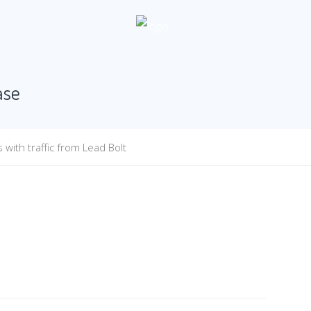
ase
with traffic from Lead Bolt