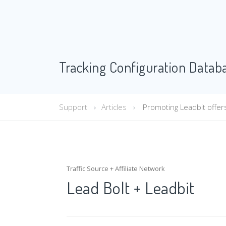
Tracking Configuration Datab
Support
Articles
Promoting Leadbit offers 
Traffic Source + Affiliate Network
Lead Bolt + Leadbit