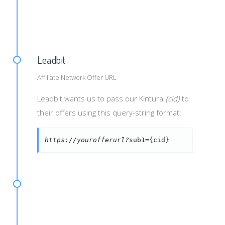
ID]&publid=[PUB_ID]&agroup=[AD_GROUP_ID]
Leadbit
Affiliate Network Offer URL
Leadbit wants us to pass our Kintura
{cid}
to
their offers using this query-string format:
https://yourofferurl?
sub1={cid}