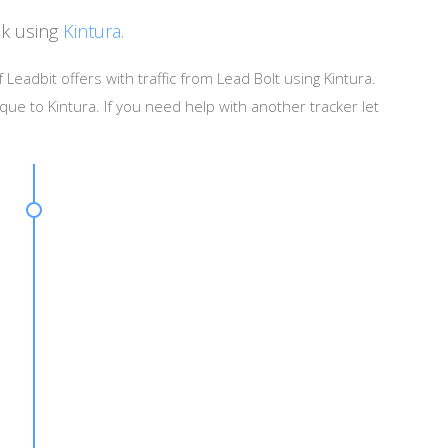
ck using
Kintura
.
 Leadbit offers with traffic from Lead Bolt using Kintura.
que to Kintura. If you need help with another tracker let
]&catid=[CAT_ID]&creaid=[AD_ID]