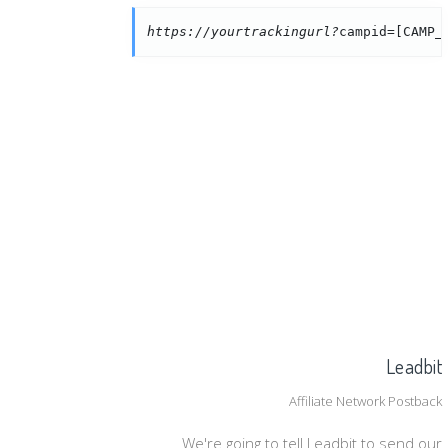
https://yourtrackingurl?
campid=[CAMP_
Leadbit
Affiliate Network Postback
We're going to tell Leadbit to send our