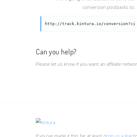
conversion postbacks to:
http://track.kintura.io/conversion?ci
Can you help?
Please let us know if you want an affiliate netw
If you've made it this far at least
drop us a line
t