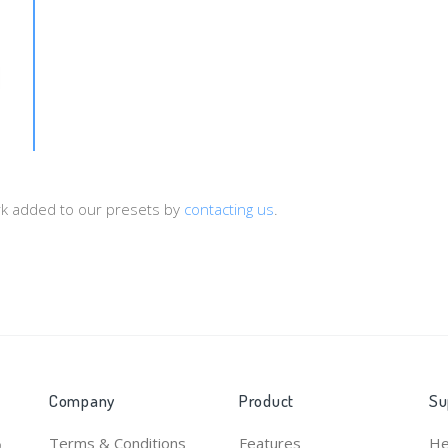
d={sub1}&payout={cost}&type={status}
ork added to our presets by
contacting us
.
Company
Product
Su
Terms & Conditions
Features
He
o