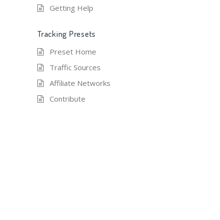
Getting Help
Tracking Presets
Preset Home
Traffic Sources
Affiliate Networks
Contribute