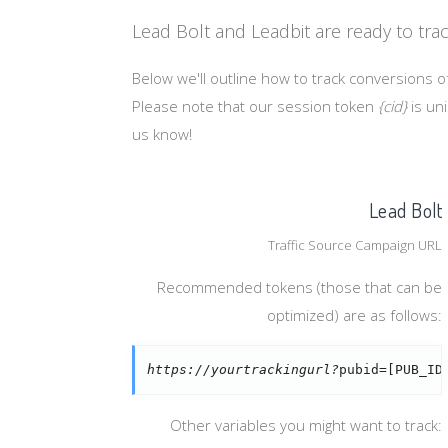
Lead Bolt and Leadbit are ready to tra
Below we'll outline how to track conversions of
Please note that our session token
{cid}
is uni
us know!
Lead Bolt
Traffic Source Campaign URL
Recommended tokens (those that can be
optimized) are as follows:
https://yourtrackingurl?
pubid=[PUB_ID
Other variables you might want to track: