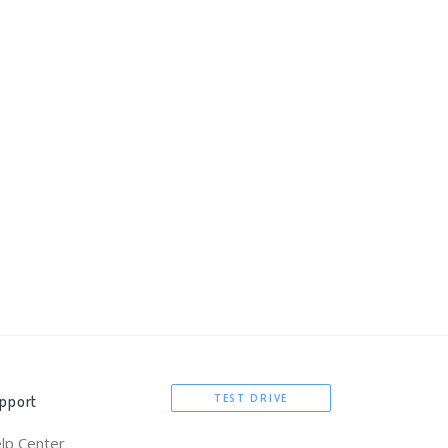
pport
TEST DRIVE
lp Center