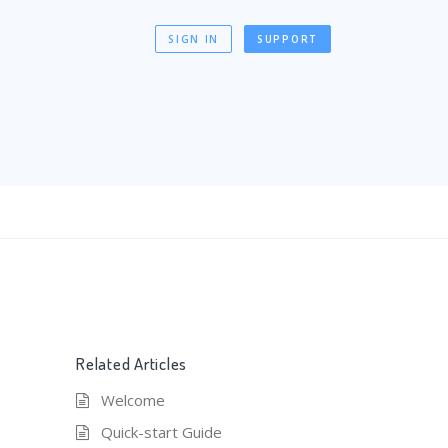
SIGN IN
SUPPORT
Related Articles
Welcome
Quick-start Guide