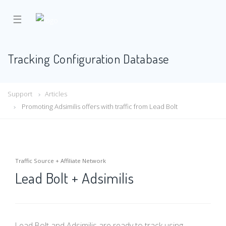
☰
Tracking Configuration Database
Support
Articles
Promoting Adsimilis offers with traffic from Lead Bolt
Traffic Source + Affiliate Network
Lead Bolt + Adsimilis
Lead Bolt and Adsimilis are ready to track using