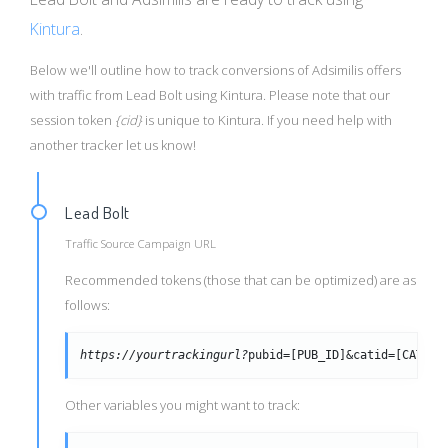
Kintura
.
Below we'll outline how to track conversions of Adsimilis offers
with traffic from Lead Bolt using Kintura. Please note that our
session token
{cid}
is unique to Kintura. If you need help with
another tracker let us know!
Lead Bolt
Traffic Source Campaign URL
Recommended tokens (those that can be optimized) are as
follows:
https://yourtrackingurl?
pubid=[PUB_ID]&catid=[CAT_ID
Other variables you might want to track: