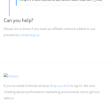
Can you help?
Please let us know if you want an affiliate network added to our
presets by
contacting us
.
If you've made it this far at least
drop us a line
to say hi. We love
chatting about performance marketing and promise not to get too
sales-y.