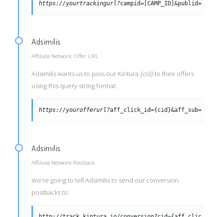
https://yourtrackingurl?
campid=[CAMP_ID]&publid=[PUB
Adsimilis
Affiliate Network Offer URL
Adsimilis wants us to pass our Kintura
{cid}
to their offers
using this query-string format:
https://yourofferurl?
aff_click_id={cid}&aff_sub={tra
Adsimilis
Affiliate Network Postback
We're going to tell Adsimilis to send our conversion
postbacks to:
http://track.kintura.io/conversion?cid={aff_click_id