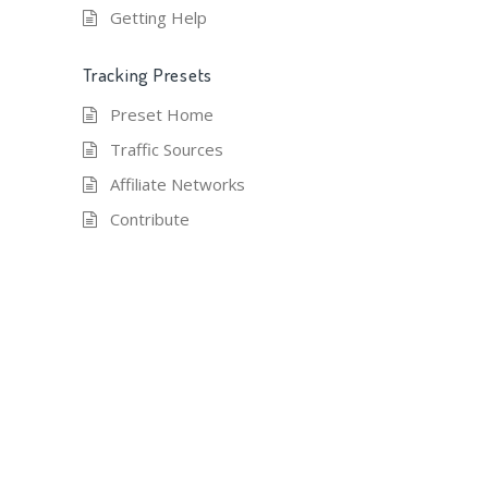
Getting Help
Tracking Presets
Preset Home
Traffic Sources
Affiliate Networks
Contribute