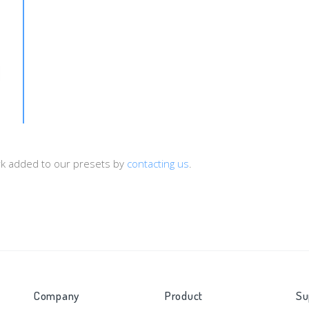
d=[sub_id1]&payout=[price]&type=[status]&cy=[currency]
ork added to our presets by
contacting us
.
Company
Product
Su