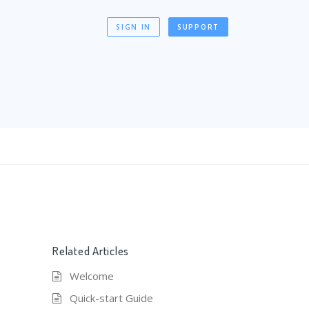
SIGN IN
SUPPORT
Related Articles
Welcome
Quick-start Guide