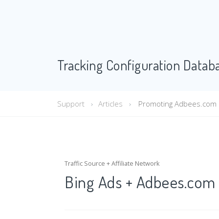
Tracking Configuration Datab
Support
Articles
Promoting Adbees.com of
Traffic Source + Affiliate Network
Bing Ads + Adbees.com