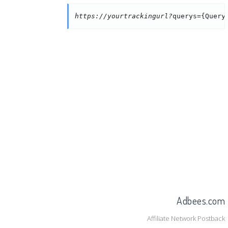
https://yourtrackingurl?
querys={Query
Adbees.com
Affiliate Network Postback