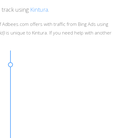
 track using
Kintura
.
f Adbees.com offers with traffic from Bing Ads using
id}
is unique to Kintura. If you need help with another
ignId}&creaid={AdId}&keywrd={KeyWord}