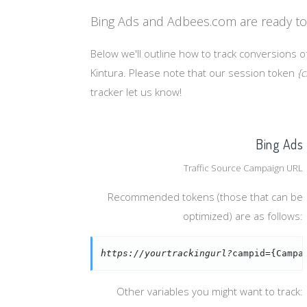
Bing Ads and Adbees.com are ready to
Below we'll outline how to track conversions o
Kintura. Please note that our session token
{c
tracker let us know!
Bing Ads
Traffic Source Campaign URL
Recommended tokens (those that can be
optimized) are as follows:
https://yourtrackingurl?
campid={Campa
Other variables you might want to track: