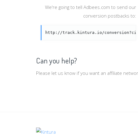
We're going to tell Adbees.com to send our
conversion postbacks to:
http://track.kintura.io/conversion?ci
Can you help?
Please let us know if you want an affiliate netw