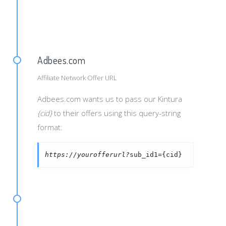
String}&mtchtp={MatchType}
Adbees.com
Affiliate Network Offer URL
Adbees.com wants us to pass our Kintura
{cid}
to their offers using this query-string
format:
https://yourofferurl?
sub_id1={cid}