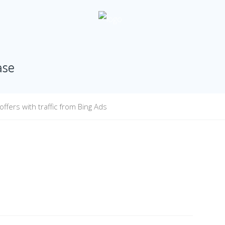
ase
fers with traffic from Bing Ads