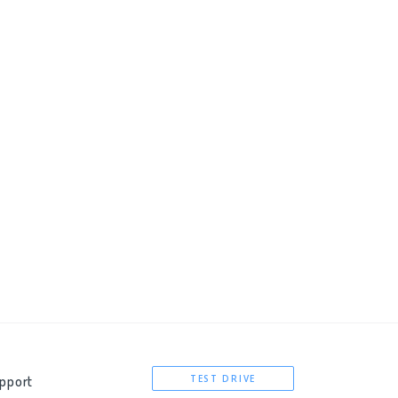
pport
TEST DRIVE