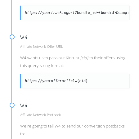
https://yourtrackingurl?
bundle_id={bundid}&campid={c
W4
Affiliate Network Offer URL
W4 wants us to pass our Kintura
{cid}
to their offers using
this query-string format:
https://yourofferurl?
c1={cid}
W4
Affiliate Network Postback
We're going to tell W4 to send our conversion postbacks
to: