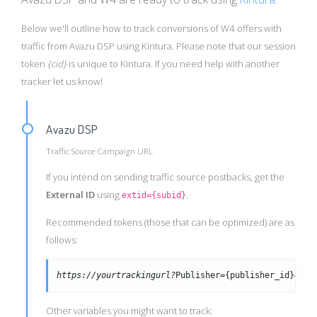
Below we'll outline how to track conversions of W4 offers with
traffic from Avazu DSP using Kintura. Please note that our session
token
{cid}
is unique to Kintura. If you need help with another
tracker let us know!
Avazu DSP
Traffic Source Campaign URL
If you intend on sending traffic source postbacks, get the
External ID
using
.
extid={subid}
Recommended tokens (those that can be optimized) are as
follows:
https://yourtrackingurl?
Publisher={publisher_id}&cre
Other variables you might want to track: