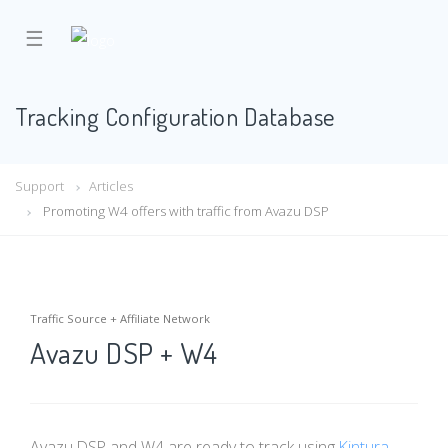
☰
Tracking Configuration Database
Support
Articles
Promoting W4 offers with traffic from Avazu DSP
Traffic Source + Affiliate Network
Avazu DSP + W4
Avazu DSP and W4 are ready to track using
Kintura
.