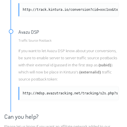
http://track.kintura.io/conversion?cid=xxc1xx&txid=x
Avazu DSP
Traffic Source Postback
If you want to let Avazu DSP know about your conversions,
be sure to enable server to server traffic source postbacks
with their external id (passed in the first step as
{subid}
)
which will now be place in Kintura's
{externalid}
traffic
source postback token:
http://mdsp.avazutracking.net/tracking/s2s.php?subid
Can you help?
Please let us know if you want an affiliate network added to our