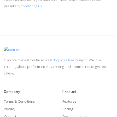
presets by
contacting us
.
If you've made it this far at least
drop us a line
to say hi. We love
chatting about performance marketing and promise not to get too
sales-y.
Company
Product
Terms & Conditions
Features
Privacy
Pricing
Contact
Documentation