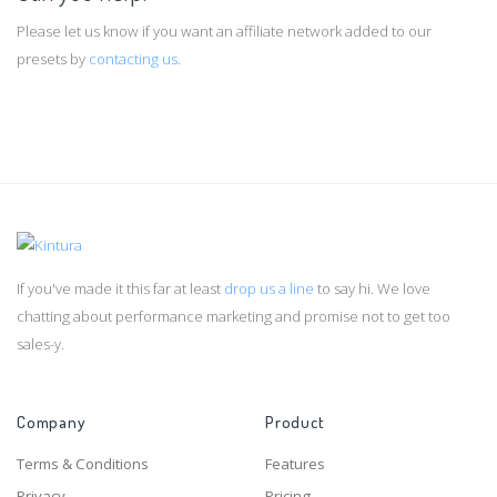
Please let us know if you want an affiliate network added to our
presets by
contacting us
.
If you've made it this far at least
drop us a line
to say hi. We love
chatting about performance marketing and promise not to get too
sales-y.
Company
Product
Terms & Conditions
Features
Privacy
Pricing