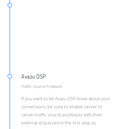
d={tid}&txid={uni}&payout={pay}
Avazu DSP
Traffic Source Postback
If you want to let Avazu DSP know about your
conversions, be sure to enable server to
server traffic source postbacks with their
external id (passed in the first step as