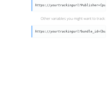
https://yourtrackingurl?
Publisher={pu
Other variables you might want to track:
https://yourtrackingurl?
bundle_id={bu