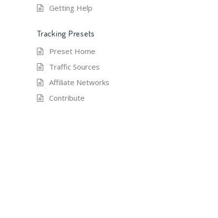
Getting Help
Tracking Presets
Preset Home
Traffic Sources
Affiliate Networks
Contribute