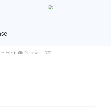
ase
rs with traffic from Avazu DSP