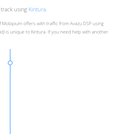
track using
Kintura
.
f Mobipium offers with traffic from Avazu DSP using
id}
is unique to Kintura. If you need help with another