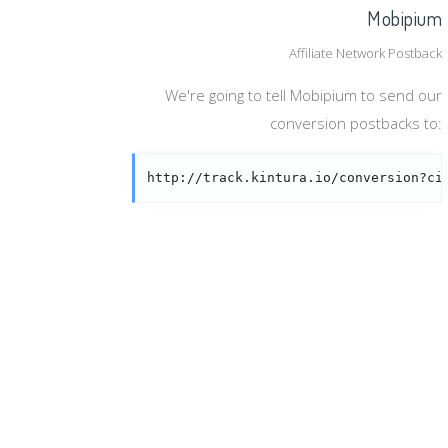
Mobipium
Affiliate Network Postback
We're going to tell Mobipium to send our
conversion postbacks to:
http://track.kintura.io/conversion?ci