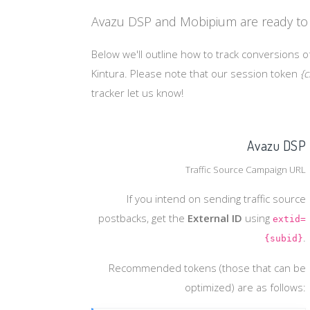
Avazu DSP and Mobipium are ready to 
Below we'll outline how to track conversions o
Kintura. Please note that our session token
{c
tracker let us know!
Avazu DSP
Traffic Source Campaign URL
If you intend on sending traffic source
postbacks, get the
External ID
using
extid=
.
{subid}
Recommended tokens (those that can be
optimized) are as follows: