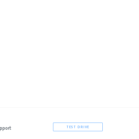
hp?subid={externalid} 
pport
TEST DRIVE