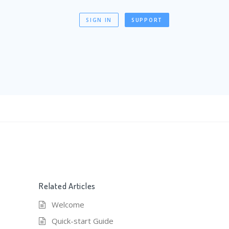
SIGN IN
SUPPORT
Related Articles
Welcome
Quick-start Guide