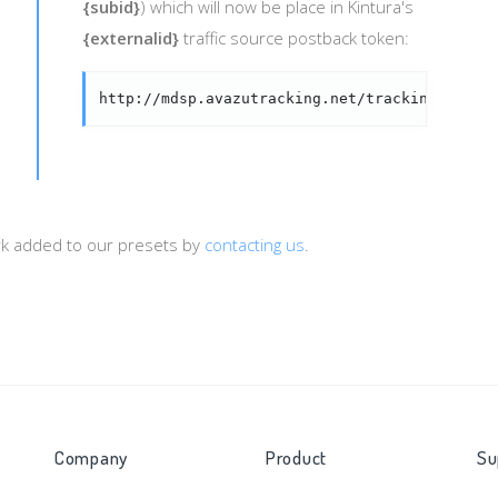
{subid}
) which will now be place in Kintura's
{externalid}
traffic source postback token:
http://mdsp.avazutracking.net/tracking/s2s.p
ork added to our presets by
contacting us
.
Company
Product
Su