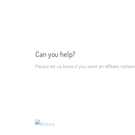
Can you help?
Please let us know if you want an affiliate netw