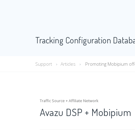
Tracking Configuration Datab
Support
Articles
Promoting Mobipium offe
Traffic Source + Affiliate Network
Avazu DSP + Mobipium