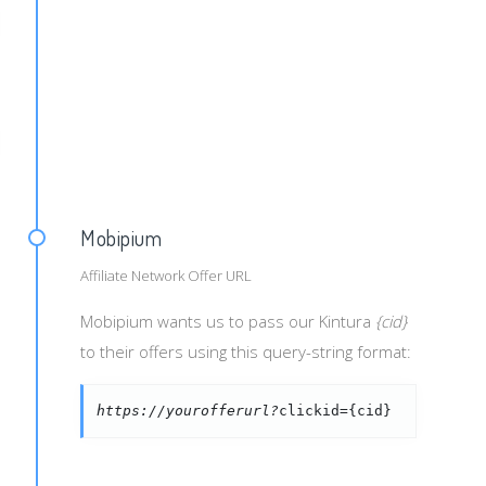
blisher_id}&creaid={creative_id}&cat={category}
ndid}&campid={campid}&campaign_name={campaign_name}&exch
Mobipium
Affiliate Network Offer URL
Mobipium wants us to pass our Kintura
{cid}
to their offers using this query-string format:
https://yourofferurl?
clickid={cid}