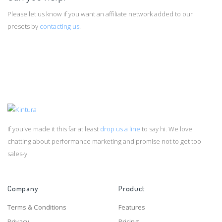
Please let us know if you want an affiliate network added to our
presets by
contacting us
.
If you've made it this far at least
drop us a line
to say hi. We love
chatting about performance marketing and promise not to get too
sales-y.
Company
Product
Terms & Conditions
Features
Privacy
Pricing