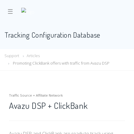
☰
Tracking Configuration Database
Support
Articles
Promoting ClickBank offers with traffic from Avazu DSP
Traffic Source + Affiliate Network
Avazu DSP + ClickBank
Avazu DSP and ClickBank are ready to track using