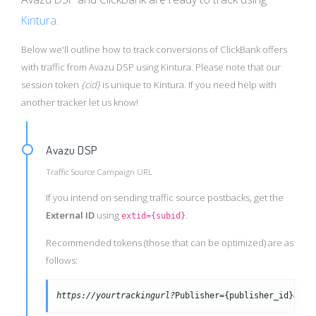
Kintura
.
Below we'll outline how to track conversions of ClickBank offers
with traffic from Avazu DSP using Kintura. Please note that our
session token
{cid}
is unique to Kintura. If you need help with
another tracker let us know!
Avazu DSP
Traffic Source Campaign URL
If you intend on sending traffic source postbacks, get the
External ID
using
.
extid={subid}
Recommended tokens (those that can be optimized) are as
follows:
https://yourtrackingurl?
Publisher={publisher_id}&cre