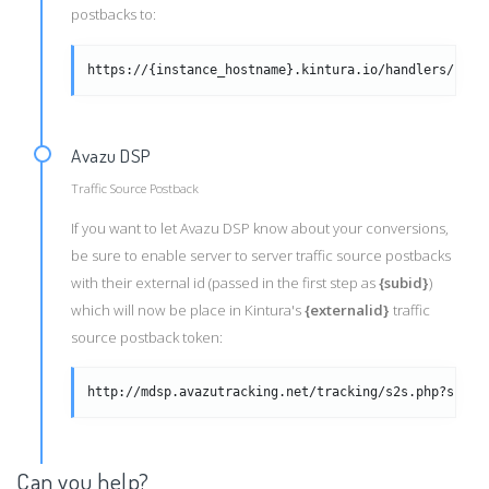
postbacks to:
https://{instance_hostname}.kintura.io/handlers/clic
Avazu DSP
Traffic Source Postback
If you want to let Avazu DSP know about your conversions,
be sure to enable server to server traffic source postbacks
with their external id (passed in the first step as
{subid}
)
which will now be place in Kintura's
{externalid}
traffic
source postback token:
http://mdsp.avazutracking.net/tracking/s2s.php?subid
Can you help?