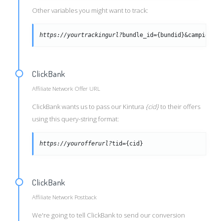
Other variables you might want to track:
https://yourtrackingurl?
bundle_id={bundid}&campid={c
ClickBank
Affiliate Network Offer URL
ClickBank wants us to pass our Kintura
{cid}
to their offers
using this query-string format:
https://yourofferurl?
tid={cid}
ClickBank
Affiliate Network Postback
We're going to tell ClickBank to send our conversion