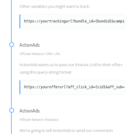
Other variables you might want to track:
https://yourtrackingurl?
bundle_id={bundid}&campid={c
ActionAds
Affiliate Network Offer URL
ActionAds wants us to pass our Kintura
{cid}
to their offers
using this query-string format:
https://yourofferurl?
aff_click_id={cid}&aff_sub={tra
ActionAds
Affiliate Network Postback
We're going to tell ActionAds to send our conversion