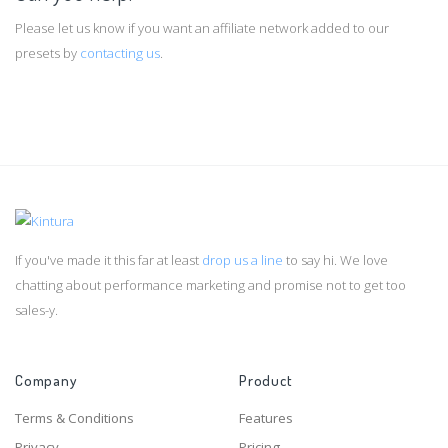
Please let us know if you want an affiliate network added to our
presets by
contacting us
.
If you've made it this far at least
drop us a line
to say hi. We love
chatting about performance marketing and promise not to get too
sales-y.
Company
Product
Terms & Conditions
Features
Privacy
Pricing