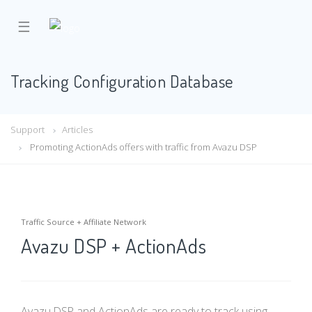
☰
Tracking Configuration Database
Support
Articles
Promoting ActionAds offers with traffic from Avazu DSP
Traffic Source + Affiliate Network
Avazu DSP + ActionAds
Avazu DSP and ActionAds are ready to track using