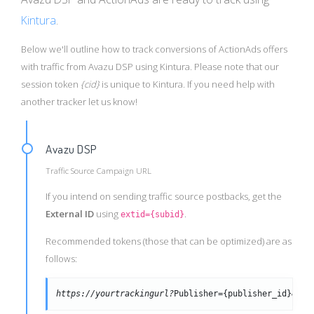
Kintura
.
Below we'll outline how to track conversions of ActionAds offers
with traffic from Avazu DSP using Kintura. Please note that our
session token
{cid}
is unique to Kintura. If you need help with
another tracker let us know!
Avazu DSP
Traffic Source Campaign URL
If you intend on sending traffic source postbacks, get the
External ID
using
.
extid={subid}
Recommended tokens (those that can be optimized) are as
follows:
https://yourtrackingurl?
Publisher={publisher_id}&cre