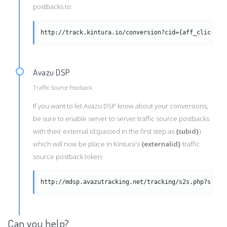
postbacks to:
http://track.kintura.io/conversion?cid={aff_click_id
Avazu DSP
Traffic Source Postback
If you want to let Avazu DSP know about your conversions,
be sure to enable server to server traffic source postbacks
with their external id (passed in the first step as
{subid}
)
which will now be place in Kintura's
{externalid}
traffic
source postback token:
http://mdsp.avazutracking.net/tracking/s2s.php?subid
Can you help?