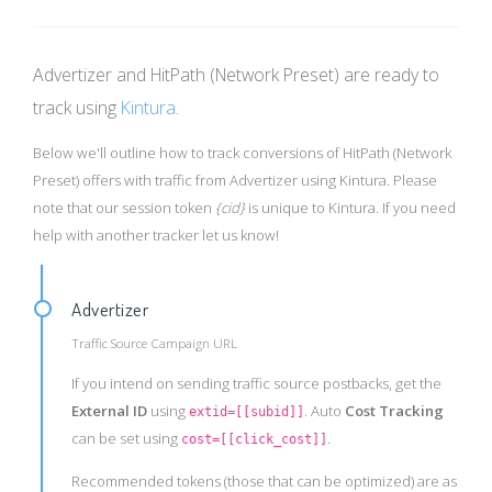
Advertizer and HitPath (Network Preset) are ready to
track using
Kintura
.
Below we'll outline how to track conversions of HitPath (Network
Preset) offers with traffic from Advertizer using Kintura. Please
note that our session token
{cid}
is unique to Kintura. If you need
help with another tracker let us know!
Advertizer
Traffic Source Campaign URL
If you intend on sending traffic source postbacks, get the
External ID
using
. Auto
Cost Tracking
extid=[[subid]]
can be set using
.
cost=[[click_cost]]
Recommended tokens (those that can be optimized) are as