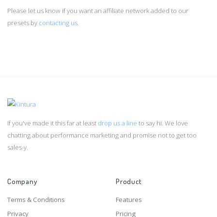
Please let us know if you want an affiliate network added to our
presets by
contacting us
.
If you've made it this far at least
drop us a line
to say hi. We love
chatting about performance marketing and promise not to get too
sales-y.
Company
Product
Terms & Conditions
Features
Privacy
Pricing