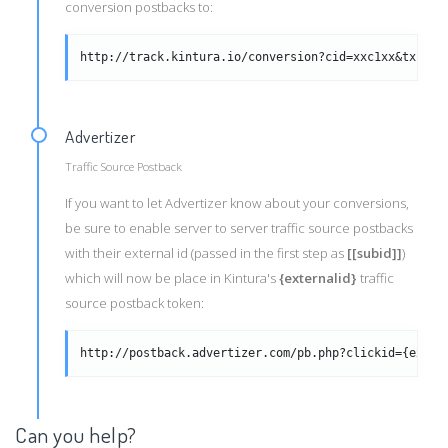
conversion postbacks to:
http://track.kintura.io/conversion?cid=xxc1xx&txid=x
Advertizer
Traffic Source Postback
If you want to let Advertizer know about your conversions,
be sure to enable server to server traffic source postbacks
with their external id (passed in the first step as
[[subid]]
)
which will now be place in Kintura's
{externalid}
traffic
source postback token:
http://postback.advertizer.com/pb.php?clickid={exter
Can you help?