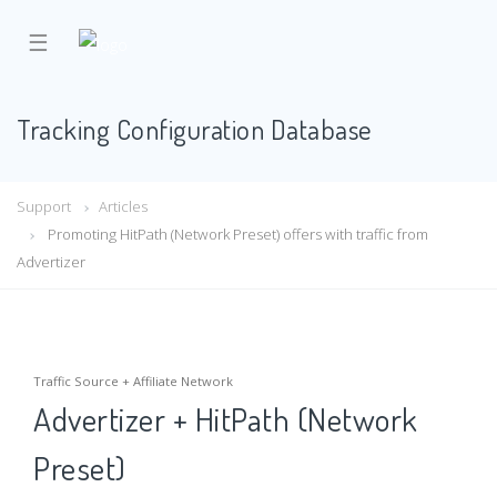
☰
Tracking Configuration Database
Support
Articles
Promoting HitPath (Network Preset) offers with traffic from
Advertizer
Traffic Source + Affiliate Network
Advertizer + HitPath (Network
Preset)