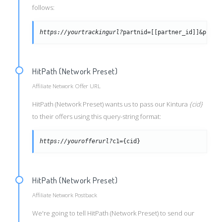
follows:
https://yourtrackingurl?
partnid=[[partner_id]]&placi
HitPath (Network Preset)
Affiliate Network Offer URL
HitPath (Network Preset) wants us to pass our Kintura
{cid}
to their offers using this query-string format:
https://yourofferurl?
c1={cid}
HitPath (Network Preset)
Affiliate Network Postback
We're going to tell HitPath (Network Preset) to send our