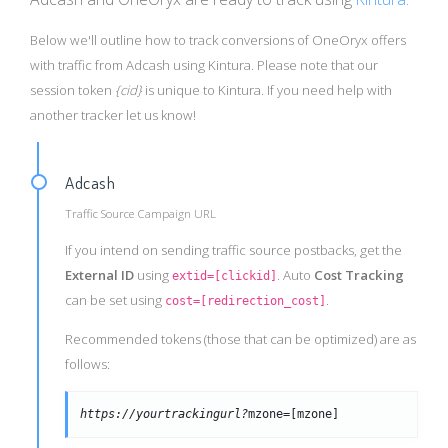
Below we'll outline how to track conversions of OneOryx offers
with traffic from Adcash using Kintura. Please note that our
session token
{cid}
is unique to Kintura. If you need help with
another tracker let us know!
Adcash
Traffic Source Campaign URL
If you intend on sending traffic source postbacks, get the
External ID
using
. Auto
Cost Tracking
extid=[clickid]
can be set using
.
cost=[redirection_cost]
Recommended tokens (those that can be optimized) are as
follows:
https://yourtrackingurl?
mzone=[mzone]