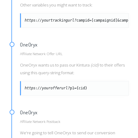
Other variables you might want to track:
https://yourtrackingurl?
campid=[campaignid]&campid=[
OneOryx
Affiliate Network Offer URL
OneOryx wants us to pass our Kintura
{cid}
to their offers
using this query-string format:
https://yourofferurl?
p1={cid}
OneOryx
Affiliate Network Postback
We're going to tell OneOryx to send our conversion