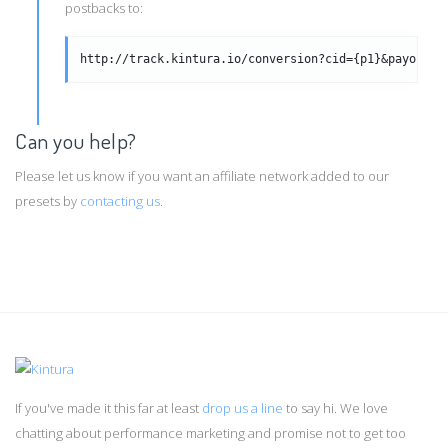
postbacks to:
http://track.kintura.io/conversion?cid={p1}&payout={
Can you help?
Please let us know if you want an affiliate network added to our
presets by
contacting us
.
If you've made it this far at least
drop us a line
to say hi. We love
chatting about performance marketing and promise not to get too