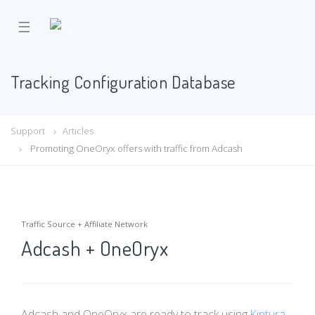
☰
Tracking Configuration Database
Support
Articles
Promoting OneOryx offers with traffic from Adcash
Traffic Source + Affiliate Network
Adcash + OneOryx
Adcash and OneOryx are ready to track using
Kintura
.