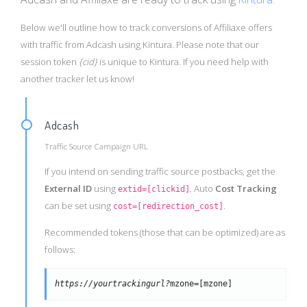
Below we'll outline how to track conversions of Affiliaxe offers
with traffic from Adcash using Kintura. Please note that our
session token
{cid}
is unique to Kintura. If you need help with
another tracker let us know!
Adcash
Traffic Source Campaign URL
If you intend on sending traffic source postbacks, get the
External ID
using
. Auto
Cost Tracking
extid=[clickid]
can be set using
.
cost=[redirection_cost]
Recommended tokens (those that can be optimized) are as
follows:
https://yourtrackingurl?
mzone=[mzone]