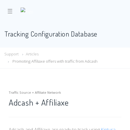
☰
Tracking Configuration Database
Support
Articles
Promoting Affiliaxe offers with traffic from Adcash
Traffic Source + Affiliate Network
Adcash + Affiliaxe
Adcash and Affiliaxe are ready to track using
Kintura
.