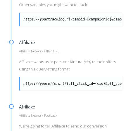
Other variables you might want to track:
https://yourtrackingurl?
campid=[campaignid]&campid=[
Affiliaxe
Affiliate Network Offer URL
Affiliaxe wants us to pass our Kintura
{cid}
to their offers
using this query-string format:
https://yourofferurl?
?aff_click_id={cid}&aff_sub={tr
Affiliaxe
Affiliate Network Postback
We're going to tell Affiliaxe to send our conversion