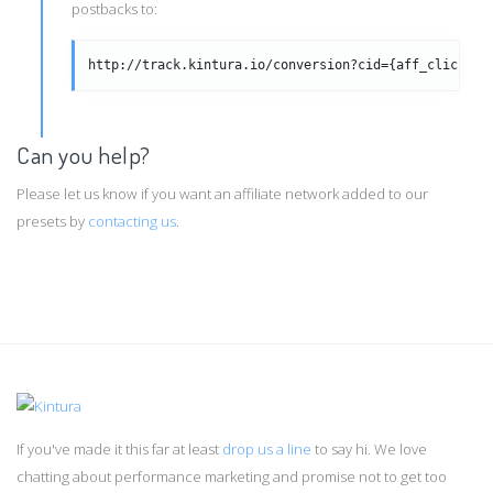
postbacks to:
http://track.kintura.io/conversion?cid={aff_click_id
Can you help?
Please let us know if you want an affiliate network added to our
presets by
contacting us
.
If you've made it this far at least
drop us a line
to say hi. We love
chatting about performance marketing and promise not to get too